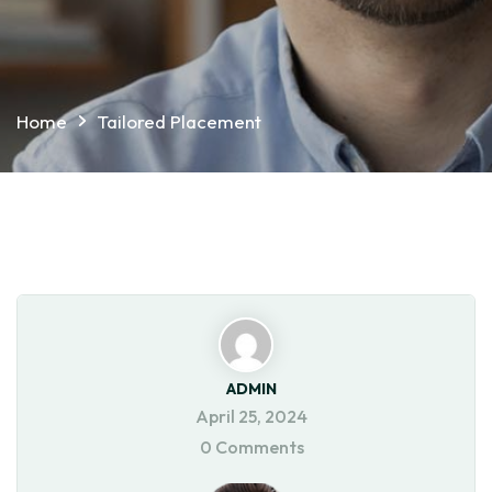
Home
Tailored Placement
ADMIN
April 25, 2024
0 Comments