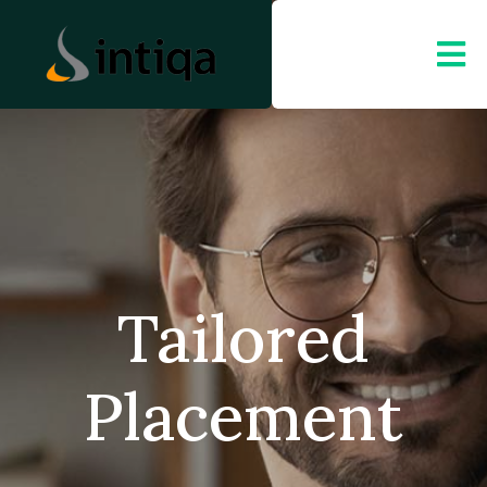
Tailored
Placement