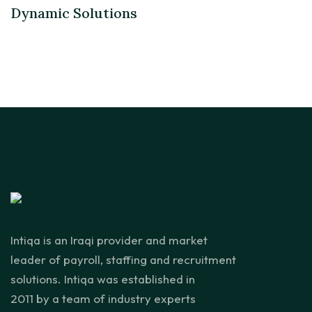
Dynamic Solutions
Intiqa is an Iraqi provider and market
leader of payroll, staffing and recruitment
solutions. Intiqa was established in
2011 by a team of industry experts