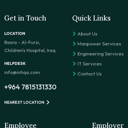
Get in Touch
Quick Links
About Us
LOCATION
Basra - Al-Fursi,
Manpower Services
Children's Hospital, Iraq
Engineering Services
IT Services
HELPDESK
info@intiqa.com
Contact Us
+964 7815131330
NEAREST LOCATION
Employee
Employer