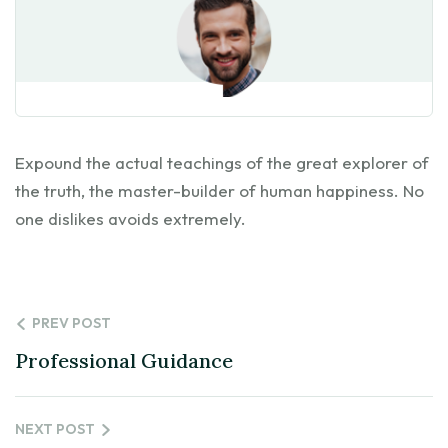
Expound the actual teachings of the great explorer of
the truth, the master-builder of human happiness. No
one dislikes avoids extremely.
PREV POST
Professional Guidance
NEXT POST