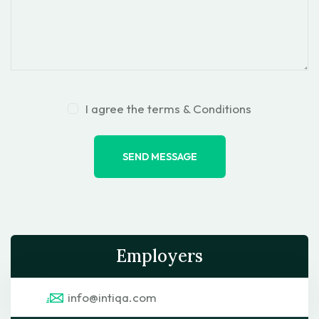
I agree the terms & Conditions
SEND MESSAGE
Employers
info@intiqa.com