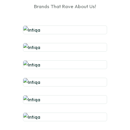
Brands That Rave About Us!