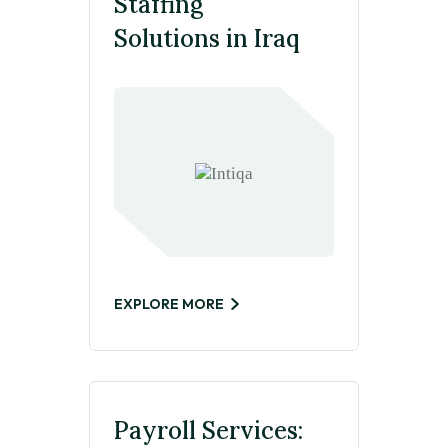
Staffing
Solutions in Iraq
EXPLORE MORE
Payroll Services: