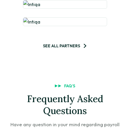
SEE ALL PARTNERS
FAQ’S
Frequently Asked
Questions
Have any question in your mind regarding payroll