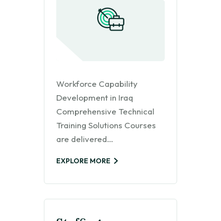
Workforce Capability
Development in Iraq
Comprehensive Technical
Training Solutions Courses
are delivered…
EXPLORE MORE