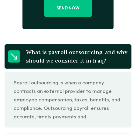
SEND NOW
What is payroll outsourcing, and why
should we consider it in Iraq?
Payroll outsourcing is when a company
contracts an external provider to manage
employee compensation, taxes, benefits, and
compliance. Outsourcing payroll ensures
accurate, timely payments and…