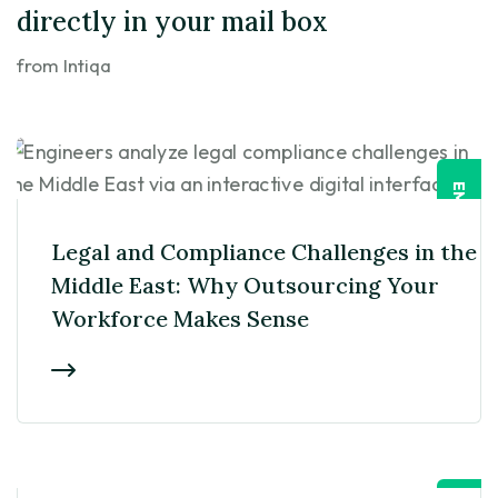
directly in your mail box
from Intiqa
EMPLOYER
Legal and Compliance Challenges in the
Middle East: Why Outsourcing Your
Workforce Makes Sense