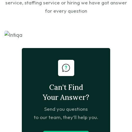
service, staffing service or hiring we have got answer
for every question
Can't Find
Your Answer?
Send you questions
to our team, they’ll help you.