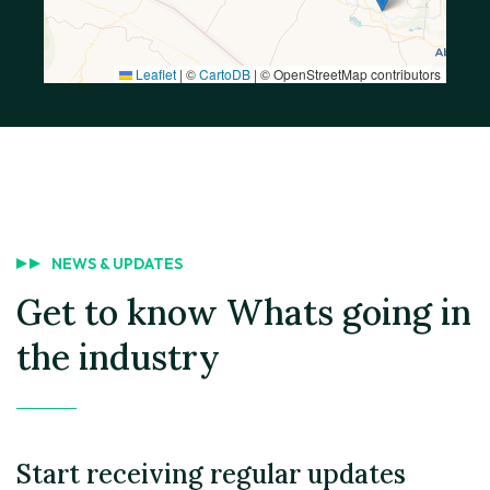
Leaflet
|
©
CartoDB
| © OpenStreetMap contributors
NEWS & UPDATES
Get to know
Whats going in
the industry
Start receiving regular updates