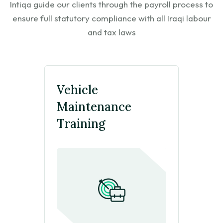
Intiqa guide our clients through the payroll process to
ensure
full statutory compliance with all Iraqi labour
Click Here
and tax laws
Vehicle
Maintenance
Training