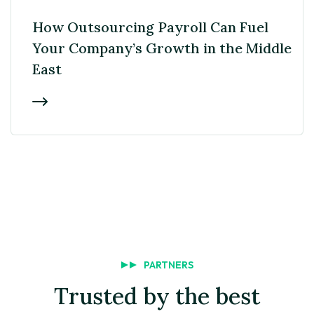
EMPLOYER
How Outsourcing Payroll Can Fuel
Your Company’s Growth in the Middle
East
PARTNERS
Trusted by the best