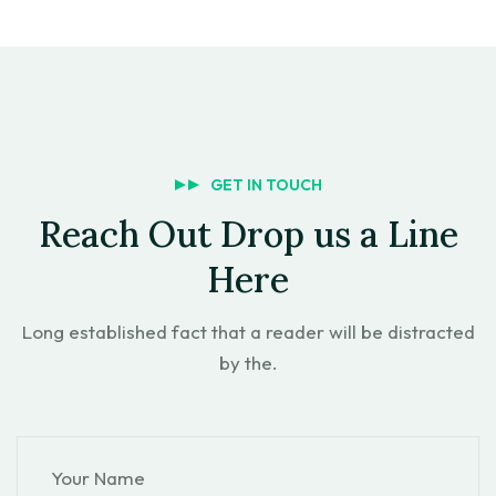
GET IN TOUCH
Reach Out Drop us a Line
Here
Long established fact that a reader will be distracted
by the.