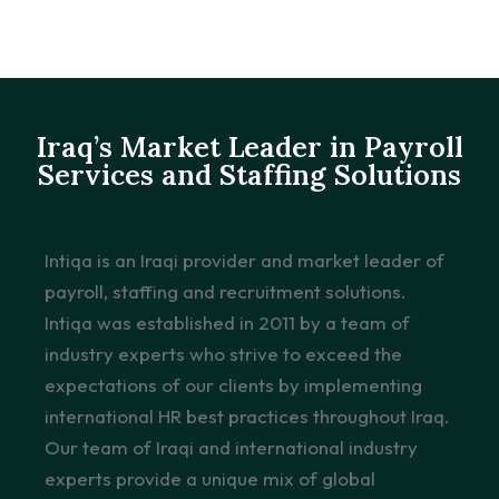
Iraq’s Market Leader in Payroll
Services and Staffing Solutions
Intiqa is an Iraqi provider and market leader of
payroll, staffing and recruitment solutions.
Intiqa was established in 2011 by a team of
industry experts who strive to exceed the
expectations of our clients by implementing
international HR best practices throughout Iraq.
Our team of Iraqi and international industry
experts provide a unique mix of global