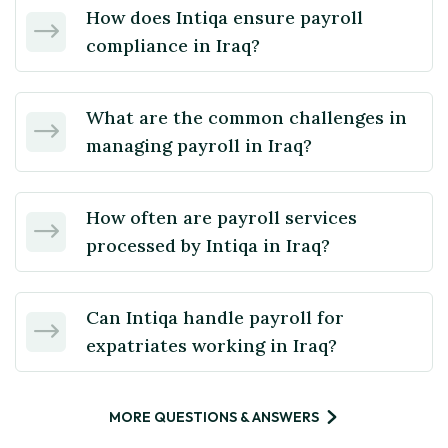
How does Intiqa ensure payroll
compliance in Iraq?
What are the common challenges in
managing payroll in Iraq?
How often are payroll services
processed by Intiqa in Iraq?
Can Intiqa handle payroll for
expatriates working in Iraq?
MORE QUESTIONS & ANSWERS