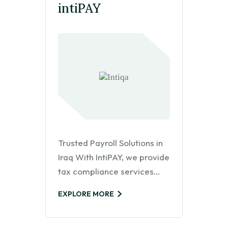
intiPAY
Trusted Payroll Solutions in
Iraq With IntiPAY, we provide
tax compliance services…
EXPLORE MORE