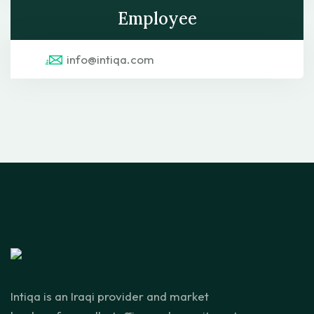
Employee
info@intiqa.com
Intiqa is an Iraqi provider and market