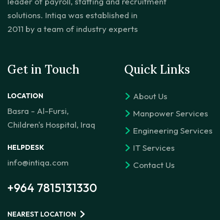
leader of payroll, staffing and recruitment
solutions. Intiqa was established in
2011 by a team of industry experts
Get in Touch
Quick Links
About Us
LOCATION
Basra - Al-Fursi,
Manpower Services
Children's Hospital, Iraq
Engineering Services
IT Services
HELPDESK
info@intiqa.com
Contact Us
+964 7815131330
NEAREST LOCATION