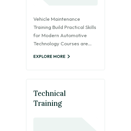
Vehicle Maintenance
Training Build Practical Skills
for Modern Automotive
Technology Courses are…
EXPLORE MORE
Technical
Training