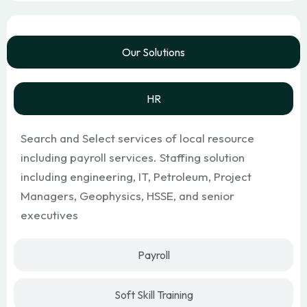
Our Solutions
HR
Search and Select services of local resource
including payroll services. Staffing solution
including engineering, IT, Petroleum, Project
Managers, Geophysics, HSSE, and senior
executives
Payroll
Soft Skill Training