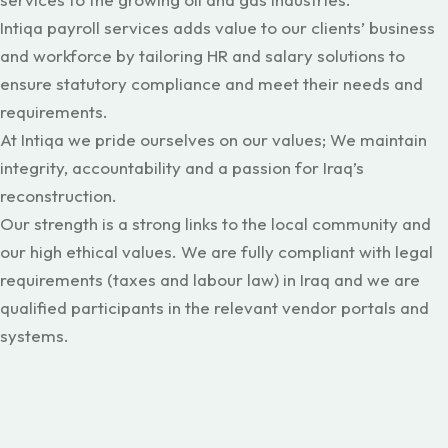
Intiqa payroll services adds value to our clients’ business
and workforce by tailoring HR and salary solutions to
ensure statutory compliance and meet their needs and
requirements.
At Intiqa we pride ourselves on our values; We maintain
integrity, accountability and a passion for Iraq’s
reconstruction.
Our strength is a strong links to the local community and
our high ethical values. We are fully compliant with legal
requirements (taxes and labour law) in Iraq and we are
qualified participants in the relevant vendor portals and
systems.