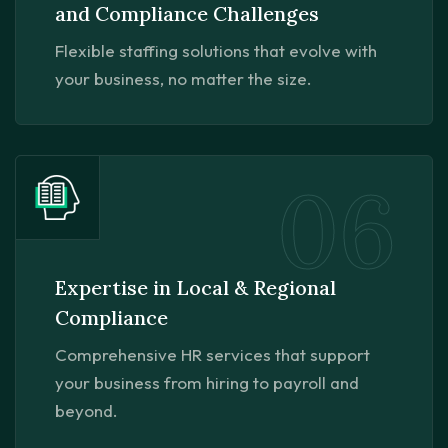
and Compliance Challenges
Flexible staffing solutions that evolve with
your business, no matter the size.
06
Expertise in Local & Regional
Compliance
Comprehensive HR services that support
your business from hiring to payroll and
beyond.