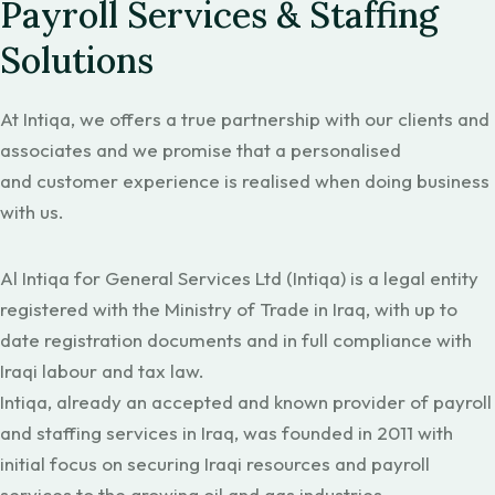
Payroll Services & Staffing
Solutions
At Intiqa, we offers a true partnership with our clients and
associates and we promise that a personalised
and customer experience is realised when doing business
with us.
Al Intiqa for General Services Ltd (Intiqa) is a legal entity
registered with the Ministry of Trade in Iraq, with up to
date registration documents and in full compliance with
Iraqi labour and tax law.
Intiqa, already an accepted and known provider of payroll
and staffing services in Iraq, was founded in 2011 with
initial focus on securing Iraqi resources and payroll
services to the growing oil and gas industries.