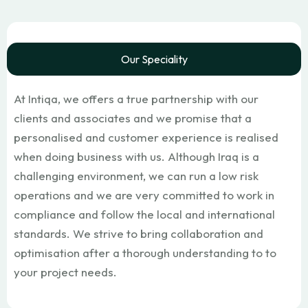
Our Speciality
At Intiqa, we offers a true partnership with our
clients and associates and we promise that a
personalised and customer experience is realised
when doing business with us. Although Iraq is a
challenging environment, we can run a low risk
operations and we are very committed to work in
compliance and follow the local and international
standards. We strive to bring collaboration and
optimisation after a thorough understanding to to
your project needs.