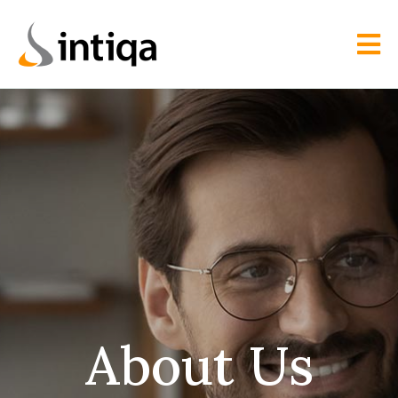
About Us