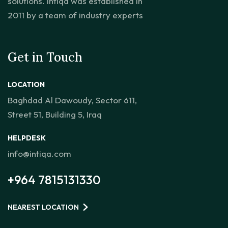
solutions. Intiqa was established in
2011 by a team of industry experts
Get in Touch
LOCATION
Baghdad Al Dawoudy, Sector 611,
Street 51, Building 5, Iraq
HELPDESK
info@intiqa.com
+964 7815131330
NEAREST LOCATION