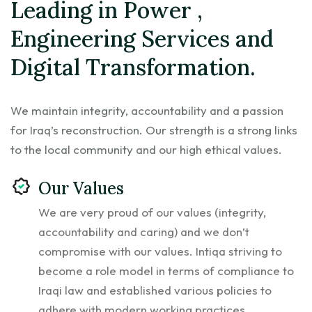
Leading in Power ,
Engineering Services and
Digital Transformation.
We maintain integrity, accountability and a passion
for Iraq’s reconstruction. Our strength is a strong links
to the local community and our high ethical values.
Our Values
We are very proud of our values (integrity,
accountability and caring) and we don’t
compromise with our values. Intiqa striving to
become a role model in terms of compliance to
Iraqi law and established various policies to
adhere with modern working practices.