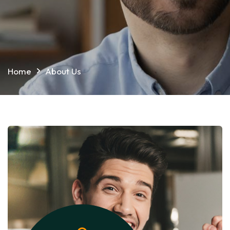
Home
About Us