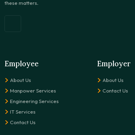
these matters.
Employee
Employer
About Us
About Us
Manpower Services
Contact Us
Engineering Services
IT Services
Contact Us