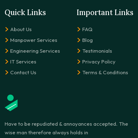
Quick Links
Important Links
About Us
FAQ
Manpower Services
Blog
Engineering Services
Testimonials
IT Services
Privacy Policy
Contact Us
Terms & Conditions
Have to be repudiated & annoyances accepted. The
wise man therefore always holds in