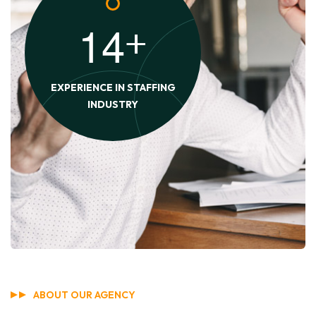
1
4
+
EXPERIENCE IN STAFFING
INDUSTRY
ABOUT OUR AGENCY