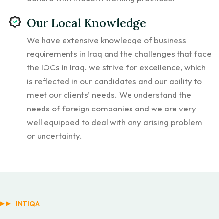
Our Local Knowledge
We have extensive knowledge of business
requirements in Iraq and the challenges that face
the IOCs in Iraq. we strive for excellence, which
is reflected in our candidates and our ability to
meet our clients’ needs. We understand the
needs of foreign companies and we are very
well equipped to deal with any arising problem
or uncertainty.
INTIQA