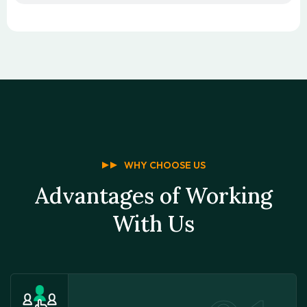
WHY CHOOSE US
Advantages of Working
With Us