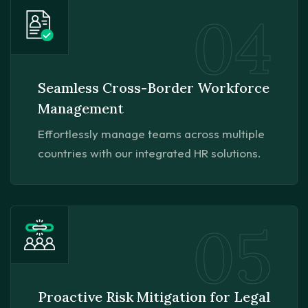
04
Seamless Cross-Border Workforce
Management
Effortlessly manage teams across multiple
countries with our integrated HR solutions.
05
Proactive Risk Mitigation for Legal