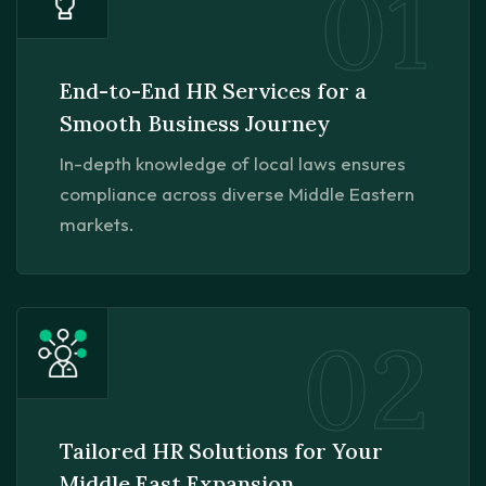
01
End-to-End HR Services for a
Smooth Business Journey
In-depth knowledge of local laws ensures
compliance across diverse Middle Eastern
markets.
02
Tailored HR Solutions for Your
Middle East Expansion