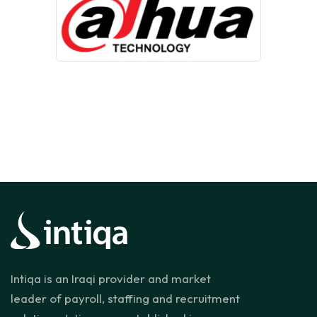
Intiqa is an Iraqi provider and market
leader of payroll, staffing and recruitment