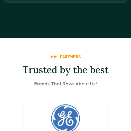
PARTNERS
Trusted by the best
Brands That Rave About Us!