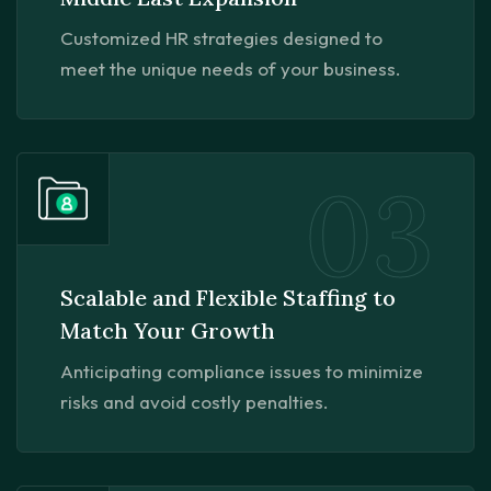
Customized HR strategies designed to
meet the unique needs of your business.
03
Scalable and Flexible Staffing to
Match Your Growth
Anticipating compliance issues to minimize
risks and avoid costly penalties.