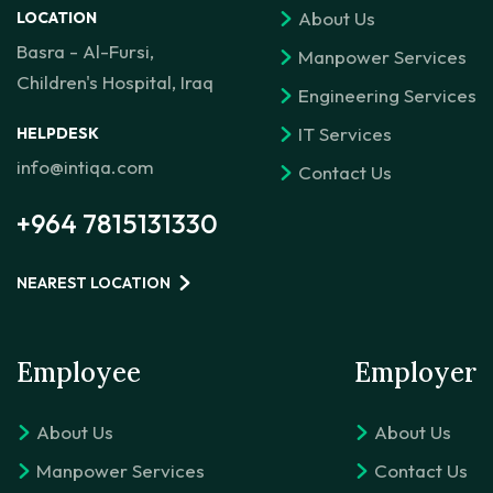
About Us
LOCATION
Basra - Al-Fursi,
Manpower Services
Children's Hospital, Iraq
Engineering Services
IT Services
HELPDESK
info@intiqa.com
Contact Us
+964 7815131330
NEAREST LOCATION
Employee
Employer
About Us
About Us
Manpower Services
Contact Us