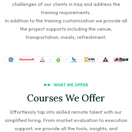
challenges of our clients in Iraq and address the
training requirements.
In addition to the training customization we provide all
the project supports including the venue,
transportation, meals, refreshment.
WHAT WE OFFER
Courses We Offer
Effortlessly tap into skilled remote talent with our
simplified hiring. From market evaluation to execution
support, we provide all the tools, insights, and