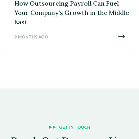
How Outsourcing Payroll Can Fuel
Your Company’s Growth in the Middle
East
9 MONTHS AGO
GET IN TOUCH