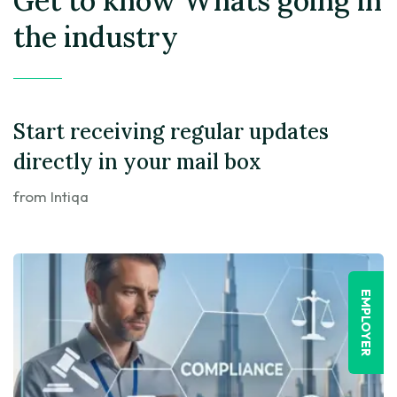
Get to know
Whats going in
the industry
Start receiving regular updates
directly in your mail box
from Intiqa
EMPLOYER