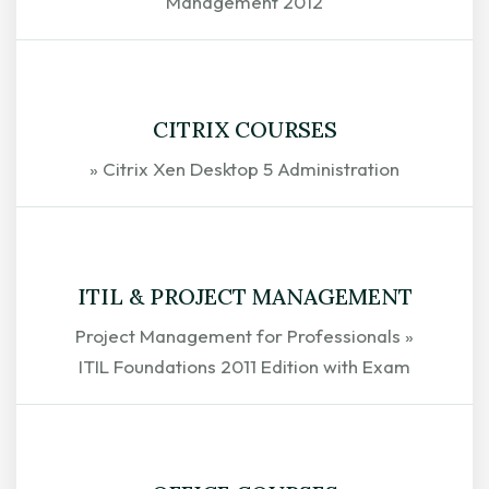
Management 2012
EXPLORE
CITRIX COURSES
» Citrix Xen Desktop 5 Administration
EXPLORE
ITIL & PROJECT MANAGEMENT
Project Management for Professionals »
ITIL Foundations 2011 Edition with Exam
EXPLORE