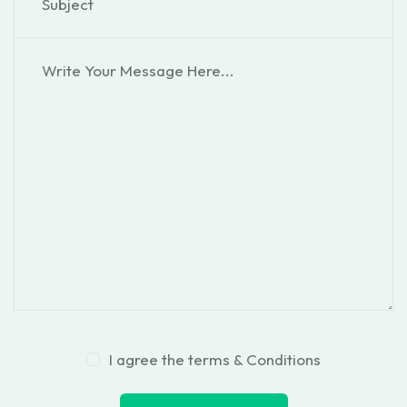
I agree the terms & Conditions