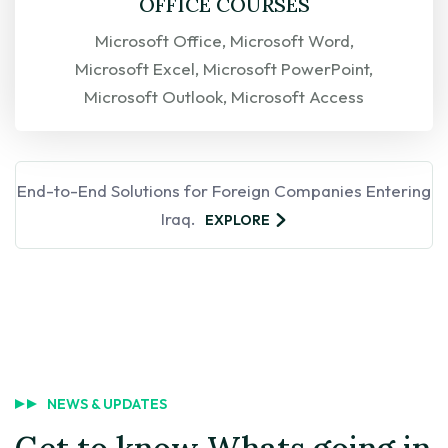
OFFICE COURSES
Microsoft Office, Microsoft Word,
Microsoft Excel, Microsoft PowerPoint,
Microsoft Outlook, Microsoft Access
EXPLORE
End-to-End Solutions for Foreign Companies Entering
Iraq.
EXPLORE
NEWS & UPDATES