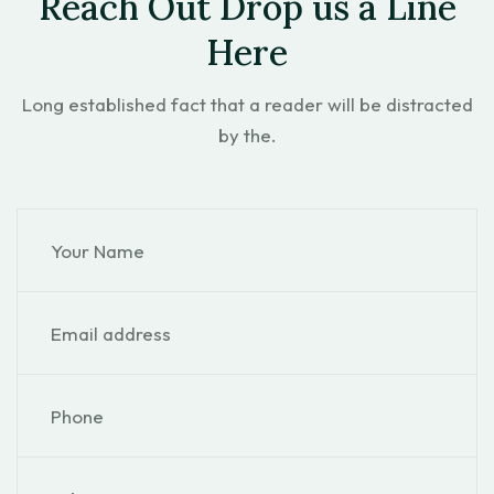
Reach Out Drop us a Line
Here
Long established fact that a reader will be distracted
by the.