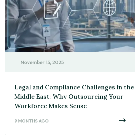
November 15, 2025
Legal and Compliance Challenges in the
Middle East: Why Outsourcing Your
Workforce Makes Sense
9 MONTHS AGO