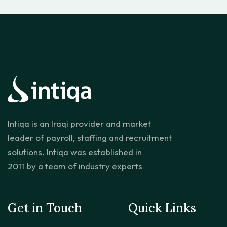
Intiqa is an Iraqi provider and market
leader of payroll, staffing and recruitment
solutions. Intiqa was established in
2011 by a team of industry experts
Get in Touch
Quick Links