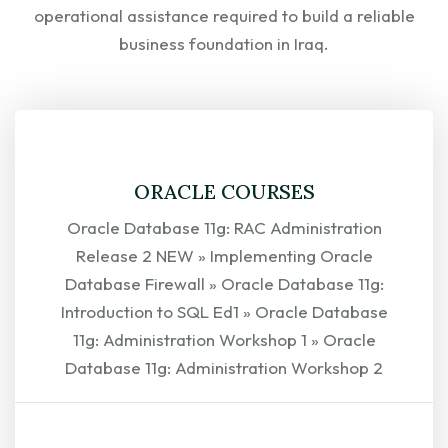
operational assistance required to build a reliable
business foundation in Iraq.
ORACLE COURSES
Oracle Database 11g: RAC Administration
Release 2 NEW » Implementing Oracle
Database Firewall » Oracle Database 11g:
Introduction to SQL Ed1 » Oracle Database
11g: Administration Workshop 1 » Oracle
Database 11g: Administration Workshop 2
EXPLORE