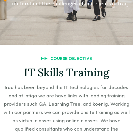
understand the challenges of our clients in Iraq.
COURSE OBJECTIVE
IT Skills Training
Iraq has been beyond the IT technologies for decades
and at Intiqa we are have links with leading training
providers such QA, Learning Tree, and koenig. Working
with our partners we can provide onsite training as well
as virtual classes using online classes. We have
qualified consultants who can understand the