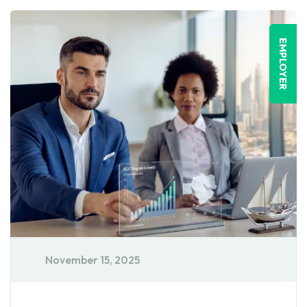
EMPLOYER
November 15, 2025