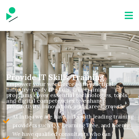
Provide IT Skills Training
Empower your workforce with practical,
industry-ready IT skills. Our training
programs cover essential technologies, tools,
and digital competencies to enhance
productivity, innovation, and career growth.
At Intiqa we are have links with leading training
providers such QA, Learning Tree, and Koenig.
We have qualified consultants who can