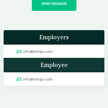
SEND MESSAGE
Employers
info@intiqa.com
Employee
info@intiqa.com