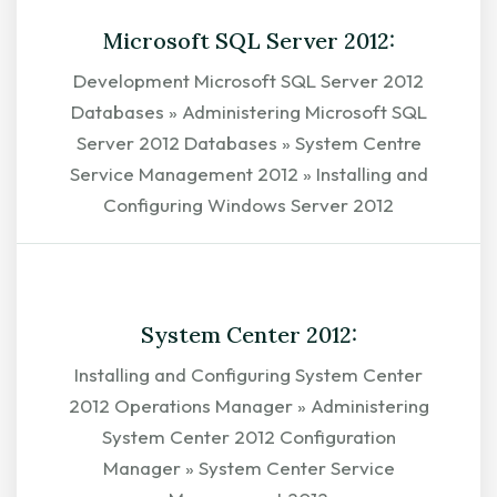
Microsoft SQL Server 2012:
Development Microsoft SQL Server 2012
Databases » Administering Microsoft SQL
Server 2012 Databases » System Centre
Service Management 2012 » Installing and
Configuring Windows Server 2012
EXPLORE
System Center 2012:
Installing and Configuring System Center
2012 Operations Manager » Administering
System Center 2012 Configuration
Manager » System Center Service