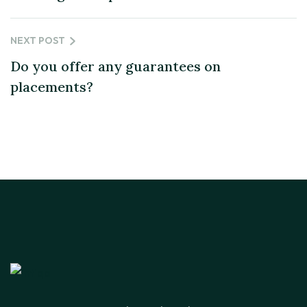
NEXT POST
Do you offer any guarantees on
placements?