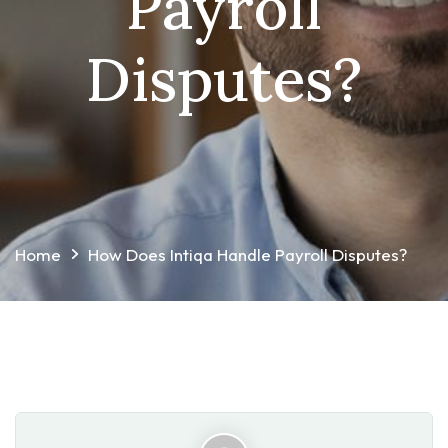
Payroll
Disputes?
Home
How Does Intiqa Handle Payroll Disputes?