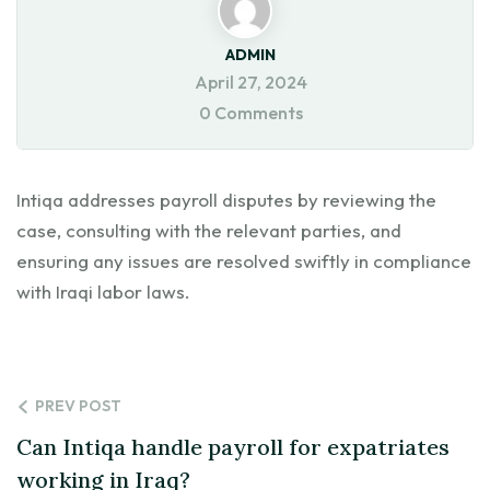
ADMIN
April 27, 2024
0 Comments
Intiqa addresses payroll disputes by reviewing the
case, consulting with the relevant parties, and
ensuring any issues are resolved swiftly in compliance
with Iraqi labor laws.
PREV POST
Can Intiqa handle payroll for expatriates
working in Iraq?