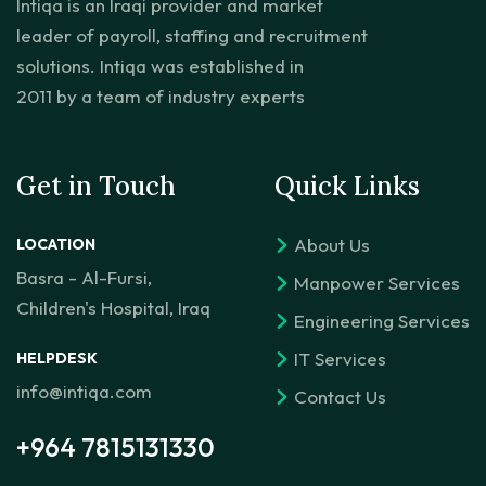
Intiqa is an Iraqi provider and market
leader of payroll, staffing and recruitment
solutions. Intiqa was established in
2011 by a team of industry experts
Get in Touch
Quick Links
About Us
LOCATION
Basra - Al-Fursi,
Manpower Services
Children's Hospital, Iraq
Engineering Services
IT Services
HELPDESK
info@intiqa.com
Contact Us
+964 7815131330