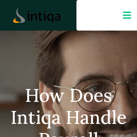
How Does
Intiqa Handle